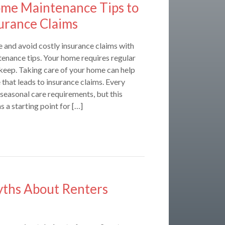
ome Maintenance Tips to
urance Claims
 and avoid costly insurance claims with
tenance tips. Your home requires regular
eep. Taking care of your home can help
that leads to insurance claims. Every
s seasonal care requirements, but this
s a starting point for […]
hs About Renters