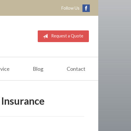
Follow Us
Request a Quote
vice
Blog
Contact
Insurance