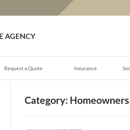
CE AGENCY
Request a Quote
Insurance
Ser
Category:
Homeowners 