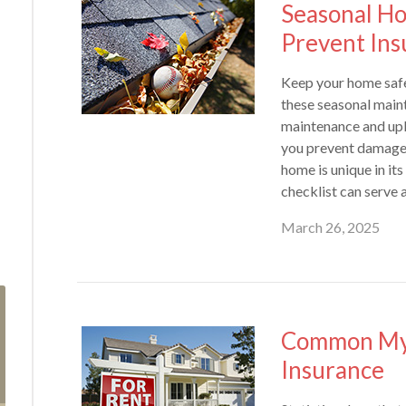
Seasonal H
Prevent Ins
Keep your home safe
these seasonal main
maintenance and upk
you prevent damage 
home is unique in it
checklist can serve a
March 26, 2025
Common Myt
Insurance