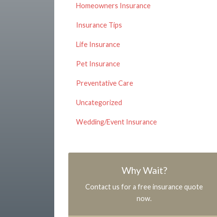
Homeowners Insurance
Insurance Tips
Life Insurance
Pet Insurance
Preventative Care
Uncategorized
Wedding/Event Insurance
Why Wait?
Contact us for a free insurance quote
now.