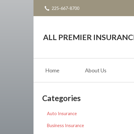
225-667-8700
About Us
Request a Quote
Insurance
ALL PREMIER INSURAN
Service
Blog
Home
About Us
Contact
Categories
Auto Insurance
Business Insurance