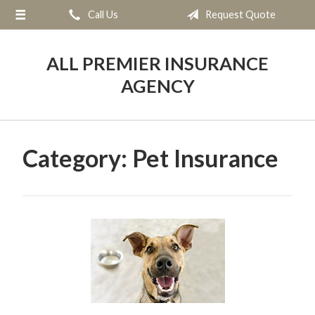
Call Us
Request Quote
About Us
Request a Quote
ALL PREMIER INSURANCE
Insurance
AGENCY
Service
Blog
Category:
Pet Insurance
Contact