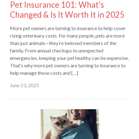
Pet Insurance 101: What’s
Changed & Is It Worth It in 2025
More pet owners are turning to insurance to help cover
rising veterinary costs. For many people, pets are more
than just animals—they’re beloved members of the
family. From annual checkups to unexpected
emergencies, keeping your pet healthy can be expensive.
That’s why more pet owners are turning to insurance to
help manage those costs and […]
June 23, 2025