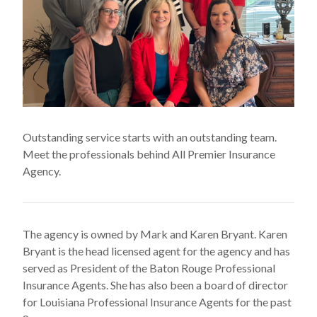
Outstanding service starts with an outstanding team.
Meet the professionals behind All Premier Insurance
Agency.
The agency is owned by Mark and Karen Bryant. Karen
Bryant is the head licensed agent for the agency and has
served as President of the Baton Rouge Professional
Insurance Agents. She has also been a board of director
for Louisiana Professional Insurance Agents for the past