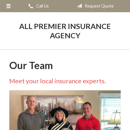
Call Us
Request Quote
About Us
Request a Quote
ALL PREMIER INSURANCE
Insurance
AGENCY
Service
Blog
Our Team
Contact
Meet your local insurance experts.