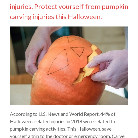
injuries. Protect yourself from pumpkin
carving injuries this Halloween.
According to U.S. News and World Report, 44% of
Halloween-related injuries in 2018 were related to
pumpkin carving activities. This Halloween, save
yourself a trip to the doctor or emergency room. Carve