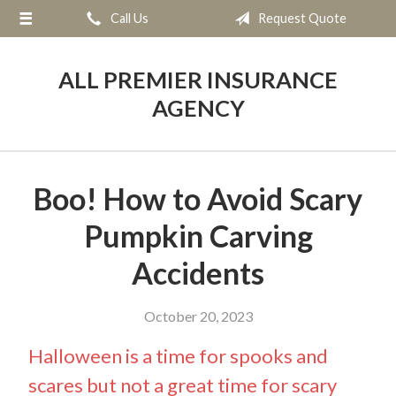
Call Us
Request Quote
About Us
Request a Quote
ALL PREMIER INSURANCE
Insurance
AGENCY
Service
Blog
Boo! How to Avoid Scary
Contact
Pumpkin Carving
Accidents
October 20, 2023
Halloween is a time for spooks and
scares but not a great time for scary