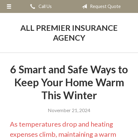
Call Us
Request Quote
About Us
Request a Quote
ALL PREMIER INSURANCE
Insurance
AGENCY
Service
Blog
6 Smart and Safe Ways to
Contact
Keep Your Home Warm
This Winter
November 21, 2024
As temperatures drop and heating
expenses climb, maintaining a warm