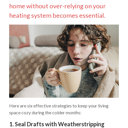
home without over-relying on your
heating system becomes essential.
Here are six effective strategies to keep your living
space cozy during the colder months:
1. Seal Drafts with Weatherstripping