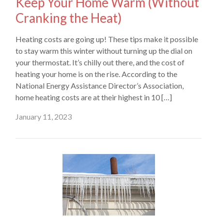
Keep Your Home Warm (Without
Cranking the Heat)
Heating costs are going up! These tips make it possible
to stay warm this winter without turning up the dial on
your thermostat. It’s chilly out there, and the cost of
heating your home is on the rise. According to the
National Energy Assistance Director’s Association,
home heating costs are at their highest in 10 […]
January 11, 2023