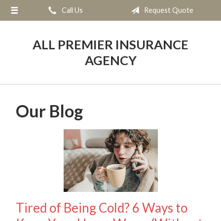
Call Us
Request Quote
About Us
Request a Quote
ALL PREMIER INSURANCE
Insurance
AGENCY
Service
Blog
Our Blog
Contact
Tired of Being Cold? 6 Ways to