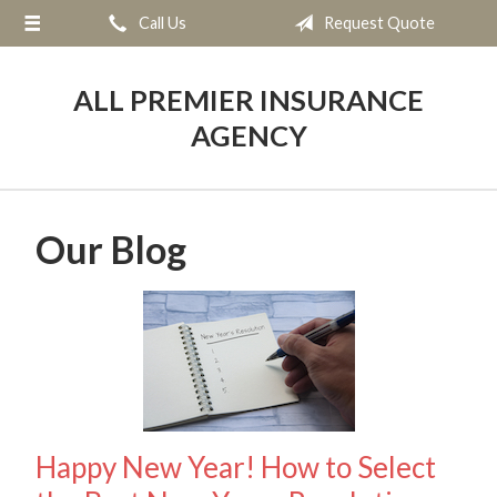
Call Us
Request Quote
About Us
Request a Quote
ALL PREMIER INSURANCE
Insurance
AGENCY
Service
Blog
Our Blog
Contact
Happy New Year! How to Select