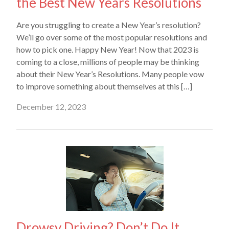
the Best New Years Resolutions
Are you struggling to create a New Year’s resolution?
We’ll go over some of the most popular resolutions and
how to pick one. Happy New Year! Now that 2023 is
coming to a close, millions of people may be thinking
about their New Year’s Resolutions. Many people vow
to improve something about themselves at this […]
December 12, 2023
Drowsy Driving? Don’t Do It