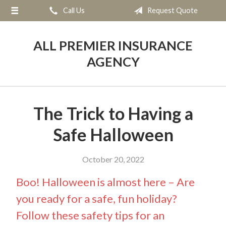
Call Us
Request Quote
About Us
Request a Quote
ALL PREMIER INSURANCE
Insurance
AGENCY
Service
Blog
The Trick to Having a
Contact
Safe Halloween
October 20, 2022
Boo! Halloween is almost here – Are
you ready for a safe, fun holiday?
Follow these safety tips for an