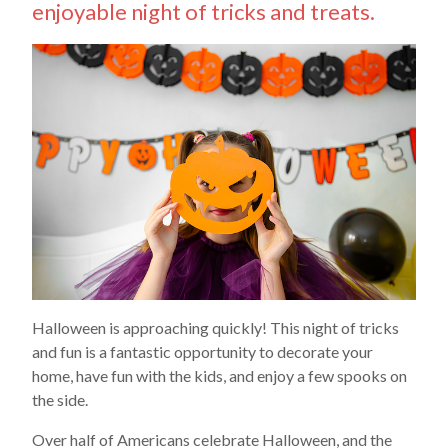
enjoyable night of tricks and treats.
Halloween is approaching quickly! This night of tricks
and fun is a fantastic opportunity to decorate your
home, have fun with the kids, and enjoy a few spooks on
the side.
Over half of Americans celebrate Halloween, and the