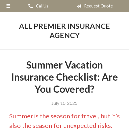
Call Us
Request Quote
About Us
Request a Quote
ALL PREMIER INSURANCE
Insurance
AGENCY
Service
Blog
Summer Vacation
Contact
Insurance Checklist: Are
You Covered?
July 10, 2025
Summer is the season for travel, but it’s
also the season for unexpected risks.