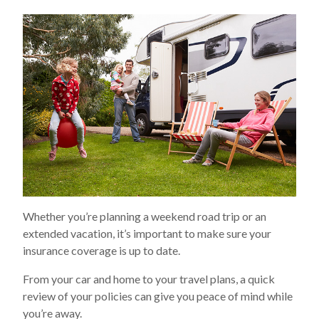
Whether you’re planning a weekend road trip or an
extended vacation, it’s important to make sure your
insurance coverage is up to date.
From your car and home to your travel plans, a quick
review of your policies can give you peace of mind while
you’re away.