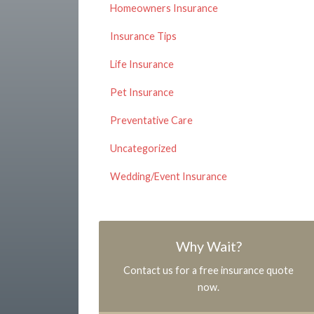
Homeowners Insurance
Insurance Tips
Life Insurance
Pet Insurance
Preventative Care
Uncategorized
Wedding/Event Insurance
Why Wait?
Contact us for a free insurance quote
now.