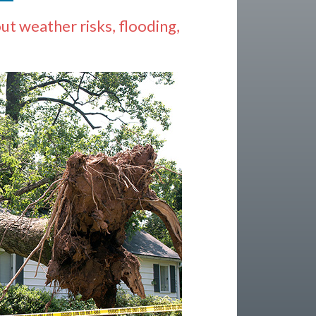
 weather risks, flooding,