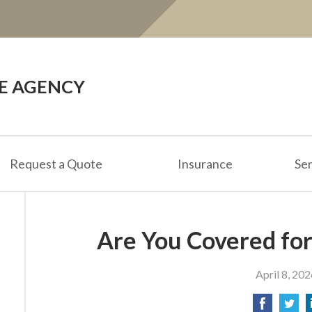
CE AGENCY
Request a Quote
Insurance
Ser
Are You Covered for
April 8, 202