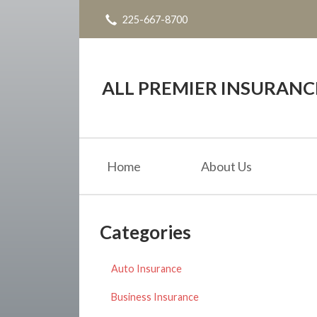
225-667-8700
About Us
Request a Quote
Insurance
ALL PREMIER INSURAN
Service
Blog
Home
About Us
Contact
Categories
Auto Insurance
Business Insurance