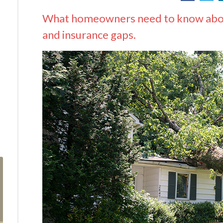
What homeowners need to know about
and insurance gaps.