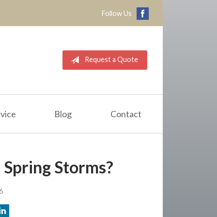
Follow Us
Request a Quote
vice
Blog
Contact
 Spring Storms?
6