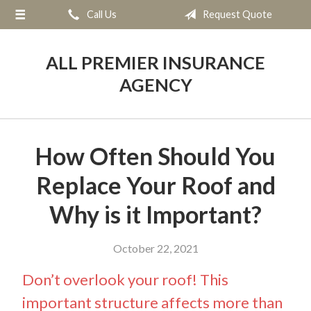
Call Us
Request Quote
About Us
Request a Quote
ALL PREMIER INSURANCE
Insurance
AGENCY
Service
Blog
How Often Should You
Contact
Replace Your Roof and
Why is it Important?
October 22, 2021
Don’t overlook your roof! This
important structure affects more than