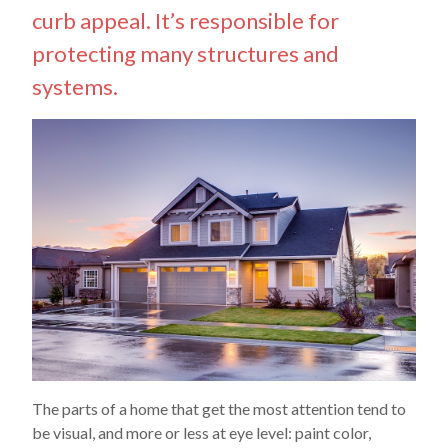
curb appeal. It’s responsible for
protecting many structures and
systems.
The parts of a home that get the most attention tend to
be visual, and more or less at eye level: paint color,