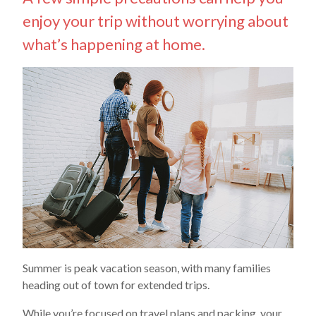
enjoy your trip without worrying about
what’s happening at home.
Summer is peak vacation season, with many families
heading out of town for extended trips.
While you’re focused on travel plans and packing, your