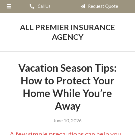
Call Us
Request Quote
About Us
Request a Quote
ALL PREMIER INSURANCE
Insurance
AGENCY
Service
Blog
Vacation Season Tips:
Contact
How to Protect Your
Home While You’re
Away
June 10, 2026
A few simple precautions can help you