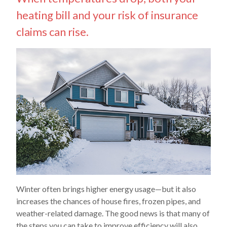
heating bill and your risk of insurance
claims can rise.
Winter often brings higher energy usage—but it also
increases the chances of house fires, frozen pipes, and
weather-related damage. The good news is that many of
the steps you can take to improve efficiency will also