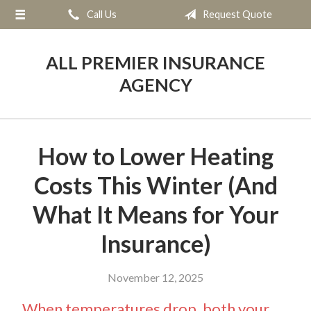
Call Us
Request Quote
About Us
Request a Quote
ALL PREMIER INSURANCE
Insurance
AGENCY
Service
Blog
How to Lower Heating
Contact
Costs This Winter (And
What It Means for Your
Insurance)
November 12, 2025
When temperatures drop, both your