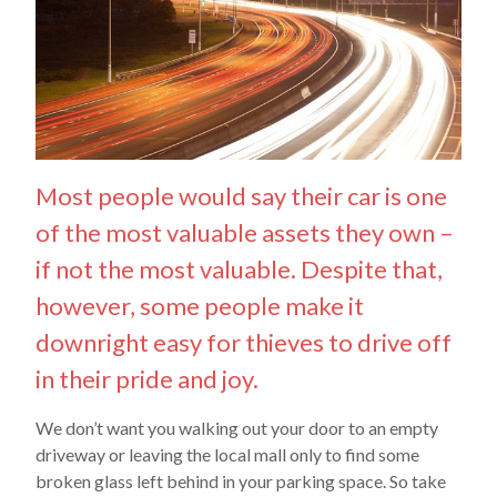
Most people would say their car is one
of the most valuable assets they own –
if not the most valuable. Despite that,
however, some people make it
downright easy for thieves to drive off
in their pride and joy.
We don’t want you walking out your door to an empty
driveway or leaving the local mall only to find some
broken glass left behind in your parking space. So take