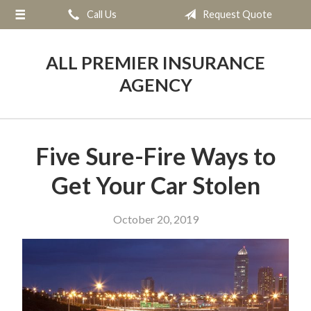
Call Us
Request Quote
About Us
Request a Quote
ALL PREMIER INSURANCE
Insurance
AGENCY
Service
Blog
Five Sure-Fire Ways to
Contact
Get Your Car Stolen
October 20, 2019