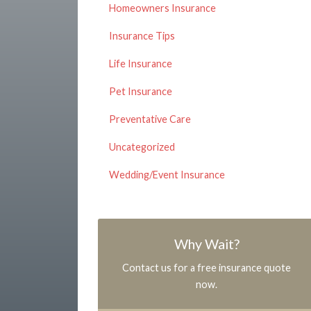
Homeowners Insurance
Insurance Tips
Life Insurance
Pet Insurance
Preventative Care
Uncategorized
Wedding/Event Insurance
Why Wait?
Contact us for a free insurance quote
now.