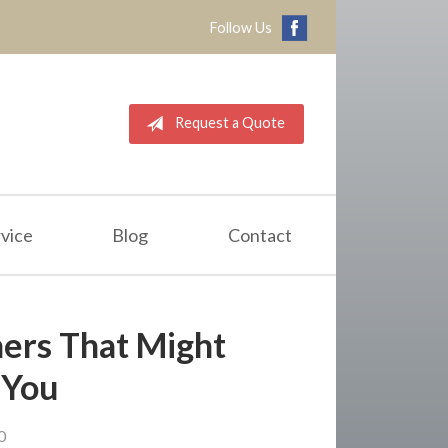
Follow Us
Request a Quote
vice
Blog
Contact
hers That Might
 You
0