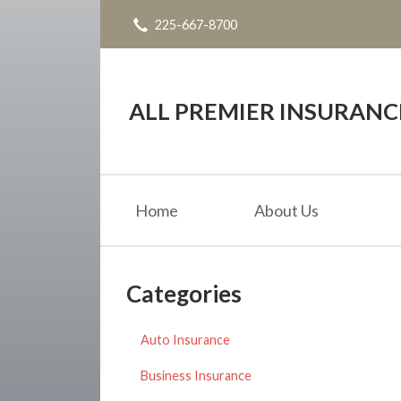
225-667-8700
About Us
Request a Quote
Insurance
ALL PREMIER INSURAN
Service
Blog
Home
About Us
Contact
Categories
Auto Insurance
Business Insurance