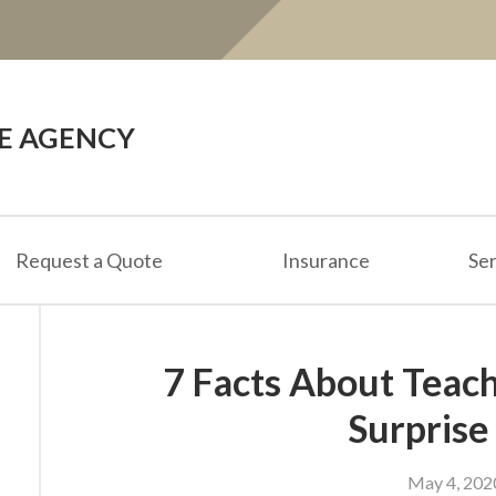
CE AGENCY
Request a Quote
Insurance
Ser
7 Facts About Teac
Surprise
May 4, 202